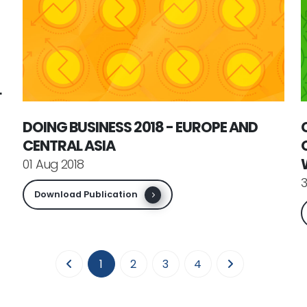
L
DOING BUSINESS 2018 - EUROPE AND
CENTRAL ASIA
01 Aug 2018
3
Download Publication
(current)
1
2
3
4