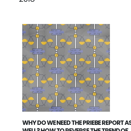
WHY DO WE NEED THE PRIEBE REPORT A
WELL? HOW TO REVERSE THE TREND OF