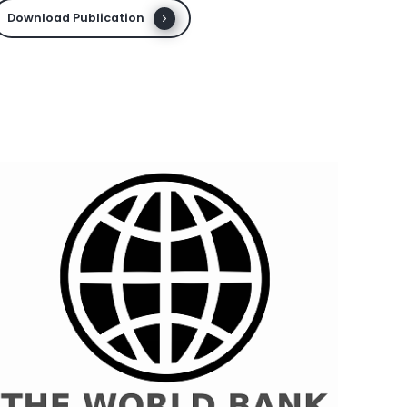
Download Publication