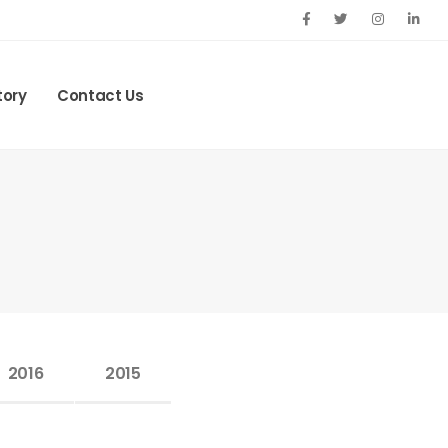
tory
Contact Us
2016
2015