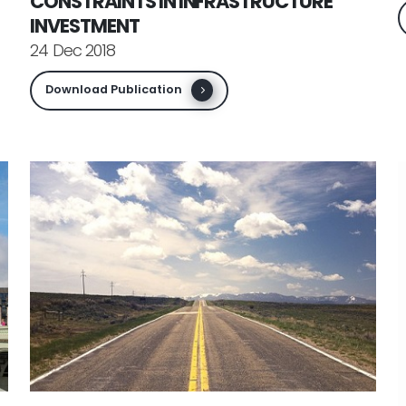
CONSTRAINTS IN INFRASTRUCTURE
INVESTMENT
24 Dec 2018
Download Publication