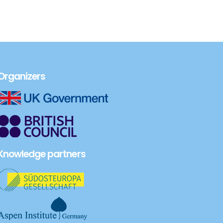
Organizers
Knowledge partners