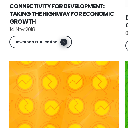
CONNECTIVITY FOR DEVELOPMENT:
TAKING THE HIGHWAY FOR ECONOMIC
GROWTH
14 Nov 2018
0
Download Publication