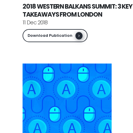
2018 WESTERN BALKANS SUMMIT: 3 KEY
TAKEAWAYS FROM LONDON
11 Dec 2018
Download Publication