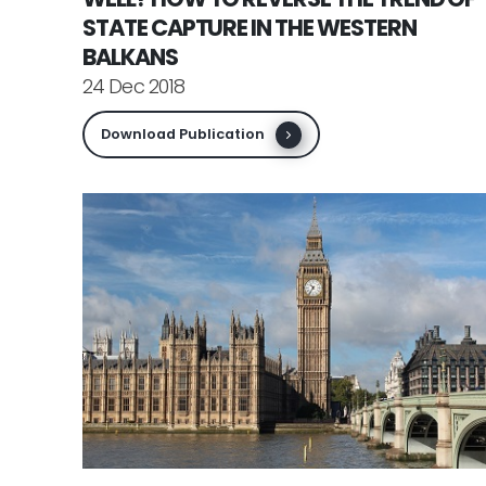
STATE CAPTURE IN THE WESTERN
BALKANS
24 Dec 2018
Download Publication