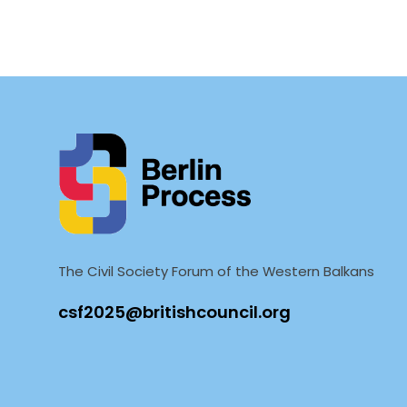
The Civil Society Forum of the Western Balkans