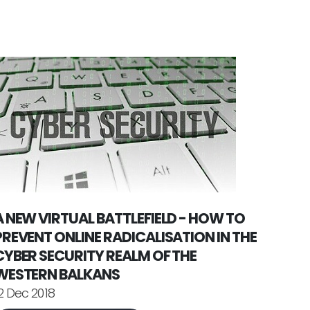
A NEW VIRTUAL BATTLEFIELD - HOW TO
PREVENT ONLINE RADICALISATION IN THE
CYBER SECURITY REALM OF THE
WESTERN BALKANS
2 Dec 2018