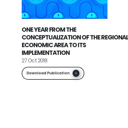
ONE YEAR FROM THE
CONCEPTUALIZATION OF THE REGIONA
ECONOMIC AREA TO ITS
IMPLEMENTATION
27 Oct 2018
Download Publication