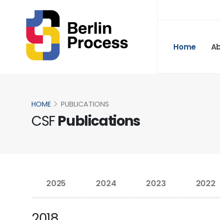
Home
A
HOME
PUBLICATIONS
CSF
Publications
2025
2024
2023
2022
2018