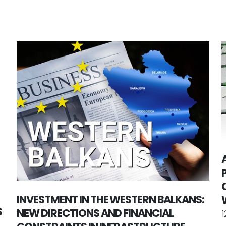
INVESTMENT IN THE WESTERN BALKANS:
S
NEW DIRECTIONS AND FINANCIAL
1