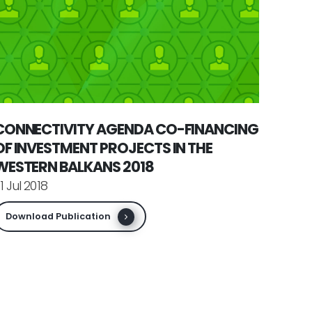
CONNECTIVITY AGENDA CO-FINANCING
OF INVESTMENT PROJECTS IN THE
WESTERN BALKANS 2018
1 Jul 2018
Download Publication