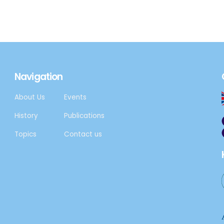
Navigation
About Us
Events
History
Publications
Topics
Contact us