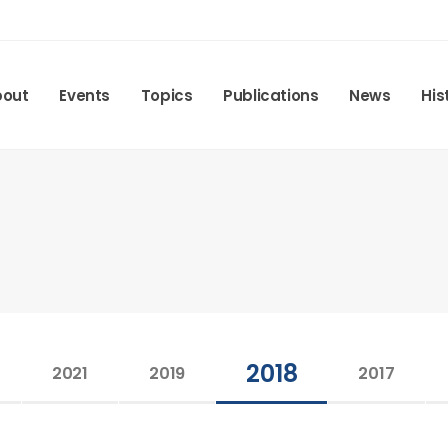
bout
Events
Topics
Publications
News
His
2018
2021
2019
2017