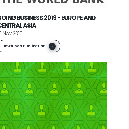
DOING BUSINESS 2019 - EUROPE AND
CENTRAL ASIA
1 Nov 2018
Download Publication