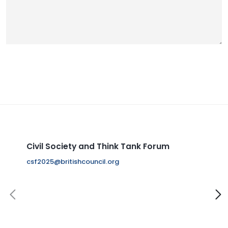
Civil Society and Think Tank Forum
S
W
8
i