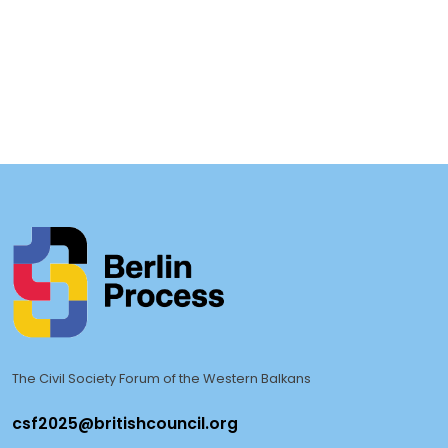
+
h
The Civil Society Forum of the Western Balkans