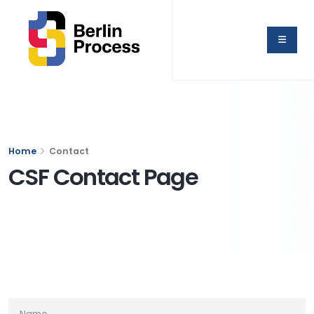
Home
Contact
CSF Contact Page