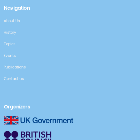
Navigation
About Us
History
Topics
Events
Publications
Contact us
Organizers