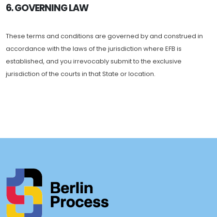
6. GOVERNING LAW
These terms and conditions are governed by and construed in
accordance with the laws of the jurisdiction where EFB is
established, and you irrevocably submit to the exclusive
jurisdiction of the courts in that State or location.