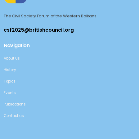
The Civil Society Forum of the Western Balkans
Navigation
About Us
History
Topics
Events
Publications
Contact us