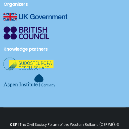
Organizers
Knowledge partners
CSF
| The Civil Society Forum of the Western Balkans (CSF WB). ©