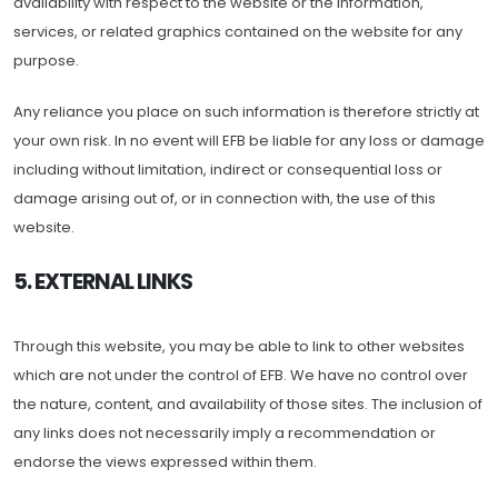
availability with respect to the website or the information,
services, or related graphics contained on the website for any
purpose.
Any reliance you place on such information is therefore strictly at
your own risk. In no event will EFB be liable for any loss or damage
including without limitation, indirect or consequential loss or
damage arising out of, or in connection with, the use of this
website.
5. EXTERNAL LINKS
Through this website, you may be able to link to other websites
which are not under the control of EFB. We have no control over
the nature, content, and availability of those sites. The inclusion of
any links does not necessarily imply a recommendation or
endorse the views expressed within them.