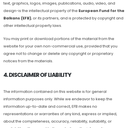
text, graphics, logos, images, publications, audio, video, and
design-is the intellectual property of the
European Fund for the
Balkans (EFB)
, or its partners, and is protected by copyright and
other intellectual property laws.
You may print or download portions of the material from the
website for your own non-commercial use, provided that you
agree not to change or delete any copyright or proprietary
notices from the materials.
4. DISCLAIMER OF LIABILITY
The information contained on this website is for general
information purposes only. While we endeavor to keep the
information up-to-date and correct, EFB makes no
representations or warranties of any kind, express or implied,
about the completeness, accuracy, reliability, suitability, or