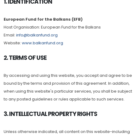
1. IDENTIFICATION
European Fund for the Balkans (EFB)
Host Organisation: European Fund for the Balkans
Email:
info@balkanfund.org
Website:
www.balkanfund.org
2. TERMS OF USE
By accessing and using this website, you accept and agree to be
bound by the terms and provision of this agreement. In addition,
when using this website's particular services, you shall be subject
to any posted guidelines or rules applicable to such services.
3. INTELLECTUAL PROPERTY RIGHTS
Unless otherwise indicated, all content on this website-including