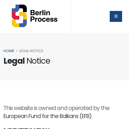
HOME
LEGAL NOTICE
Legal
Notice
This website is owned and operated by the
European Fund for the Balkans (EFB)
.